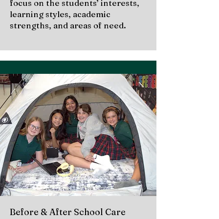
focus on the students’ interests,
learning styles, academic
strengths, and areas of need.
Before & After School Care