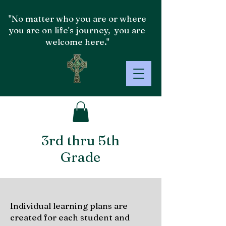
"No matter who you are or where
you are on life's journey, you are
welcome here."
3rd thru 5th
Grade
Individual learning plans are
created for each student and