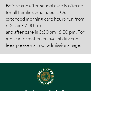
Before and after school care is offered
for all families who need it. Our
extended morning care hours run from
6:30am- 7:30 am
and after care is 3:30 pm- 6:00 pm. For
more information on availability and
fees, please visit our
admissions page.
St. Patrick Catholic
Parish
& School
Kansas City, MO
© 2026 by St. Patrick Catholic Parish