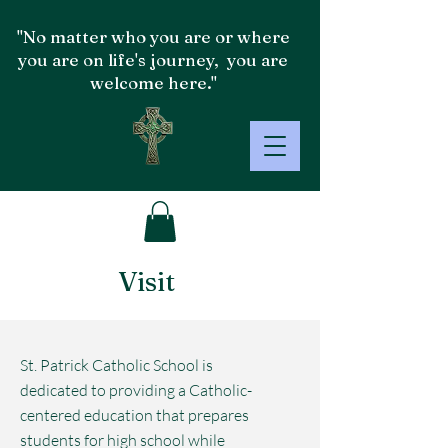
"No matter who you are or where
you are on life's journey, you are
welcome here."
Visit
St. Patrick Catholic School is
dedicated to providing a Catholic-
centered education that prepares
students for high school while