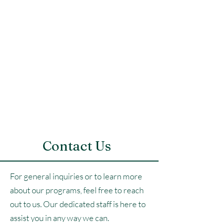
Contact Us
For general inquiries or to learn more
about our programs, feel free to reach
out to us. Our dedicated staff is here to
assist you in any way we can.