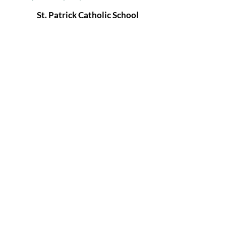
St. Patrick Catholic School
1357 NE 42nd Ter
Kansas City, MO 64116
(816) 453-0971
info@stpatrickkc.com
St. Patrick Catholic
Parish
& School
Kansas City, MO
© 2026 by St. Patrick Catholic Parish