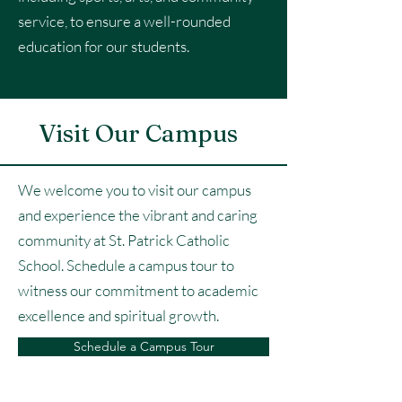
service, to ensure a well-rounded
education for our students.
Visit Our Campus
We welcome you to visit our campus
and experience the vibrant and caring
community at St. Patrick Catholic
School. Schedule a campus tour to
witness our commitment to academic
excellence and spiritual growth.
Schedule a Campus Tour