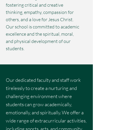
fostering critical and creative
thinking, empathy, compassion for
others, and a love for Jesus Christ.
Our school is committed to academic
excellence and the spiritual, moral,
and physical development of our
students.
Our dedicated faculty and staff work
tirelessly to create a nurturing and
challenging environment where
students can grow academically,
emotionally, and spiritually. We offer a
wide range of extracurricular activities,
including sports, arts, and community