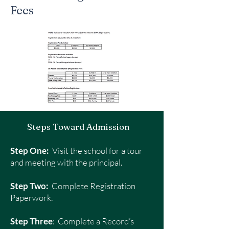
Fees
Steps Toward Admission
Step One:
Visit the school for a tour
and meeting with the principal.
Step Two:
Complete Registration
Paperwork.
Step Three
: Complete a Record’s