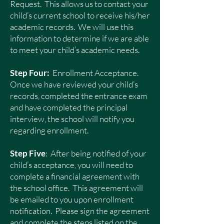
Request. This allows us to contact your
child’s current school to receive his/her
academic records. We will use this
information to determine if we are able
to meet your child’s academic needs.
Step Four:
Enrollment Acceptance.
Once we have reviewed your child’s
records, completed the entrance exam
and have completed the principal
interview, the school will notify you
regarding enrollment.
Step Five
: After being notified of your
child’s acceptance, you will need to
complete a financial agreement with
the school office. This agreement will
be emailed to you upon enrollment
notification. Please sign the agreement
and complete the steps listed on the