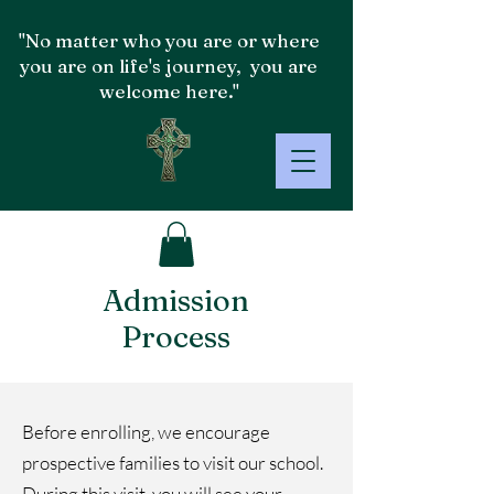
"No matter who you are or where
you are on life's journey, you are
welcome here."
Admission
Process
​​Before enrolling, we encourage
prospective families to visit our school.
During this visit, you will see your