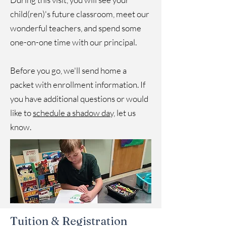
child(ren)'s future classroom, meet our
wonderful teachers, and spend some
one-on-one time with our principal.
Before you go, we'll send home a
packet with enrollment information. If
you have additional questions or would
like to
schedule a shadow day,
let us
know.
Tuition & Registration