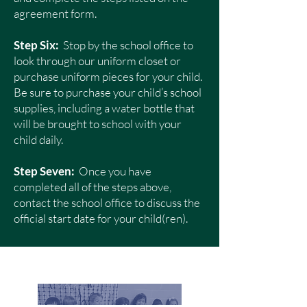
agreement form.
Step Six:
Stop by the school office to
look through our uniform closet or
purchase uniform pieces for your child.
Be sure to purchase your child’s school
supplies, including a water bottle that
will be brought to school with your
child daily.
Step Seven:
Once you have
completed all of the steps above,
contact the school office to discuss the
official start date for your child(ren).