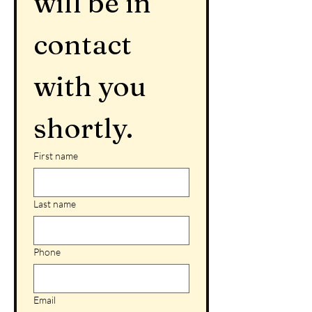
will be in 
contact 
with you 
shortly.
First name
Last name
Phone
Email