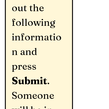
out the 
following 
informatio
n and 
press 
Submit
.  
Someone 