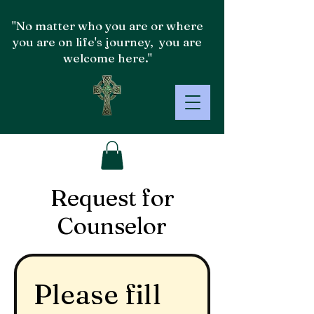
"No matter who you are or where
you are on life's journey, you are
welcome here."
Request for
Counselor
Please fill 