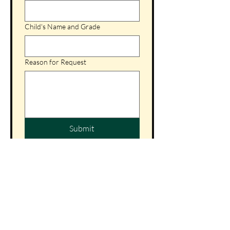
Child's Name and Grade
Reason for Request
Submit
St. Patrick Catholic