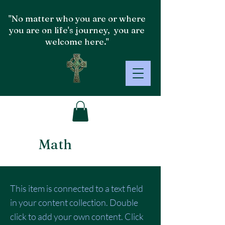
"No matter who you are or where
you are on life's journey, you are
welcome here."
Math
This item is connected to a text field
in your content collection. Double
click to add your own content. Click