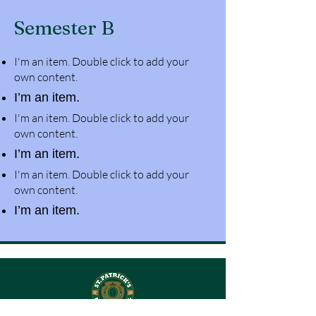
Semester B
I'm an item. Double click to add your
own content.
I’m an item.
I'm an item. Double click to add your
own content.
I’m an item.
I'm an item. Double click to add your
own content.
I’m an item.