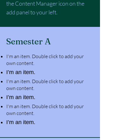
the Content Manager icon on the
add panel to your left.
Semester A
I'm an item. Double click to add your
own content.
I’m an item.
I'm an item. Double click to add your
own content.
I’m an item.
I'm an item. Double click to add your
own content.
I’m an item.