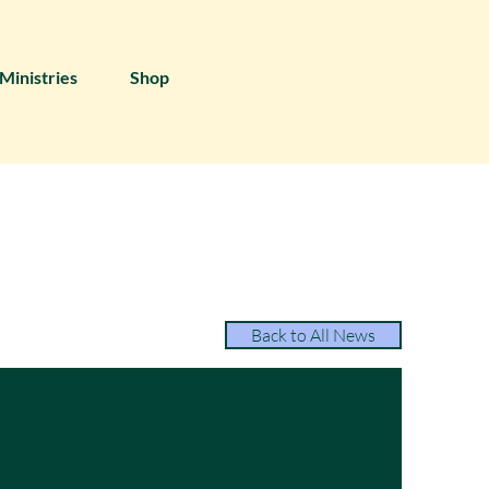
Ministries
Shop
Back to All News