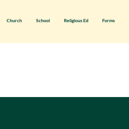
Church
School
Religious Ed
Forms