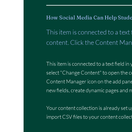
How Social Media Can Help Stude
This item is connected to a text
content. Click the Content Mana
This item is connected to a text field i
select "Change Content" to open the co
Content Manager icon on the add panel
new fields, create dynamic pages and 
Your content collection is already set u
import CSV files to your content collec