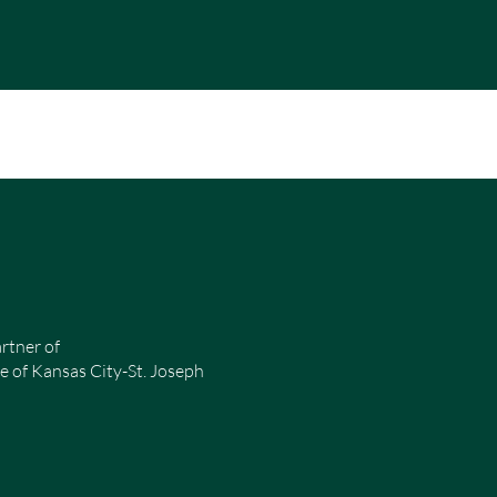
rtner of
e of Kansas City-St. Joseph