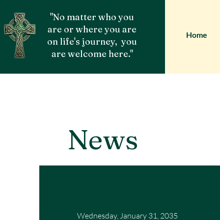
"No matter who you
are or where you are
Home
on life's journey, you
are welcome here."
News
Wednesday, January 31, 2035