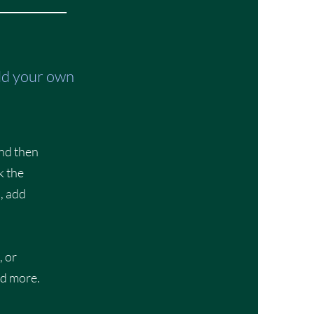
add your own
and then
k the
, add
, or
nd more.