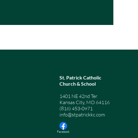
St. Patrick Catholic
Church & School
1401 NE 42nd Ter
Kansas City, MO 64116
(816) 453-0971
info@stpatrickkc.com
© 2026 by St. Patrick Cath
Facebook