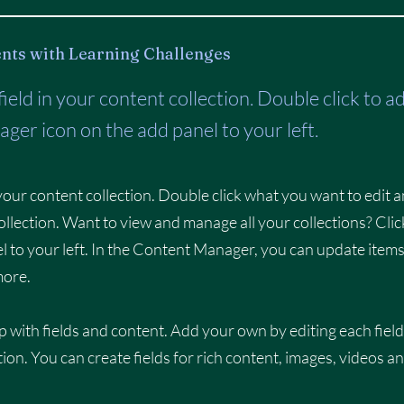
nts with Learning Challenges
 field in your content collection. Double click to 
ger icon on the add panel to your left.
n your content collection. Double click what you want to edit 
llection. Want to view and manage all your collections? Clic
 to your left. In the Content Manager, you can update items
more.
p with fields and content. Add your own by editing each field
tion. You can create fields for rich content, images, videos a