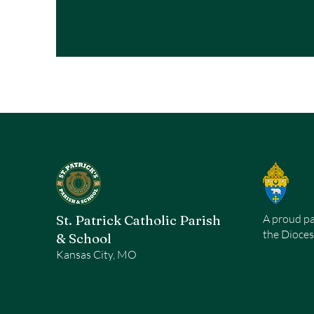
St. Patrick Catholic Parish
A proud pa
the Dioces
& School
Kansas City, MO