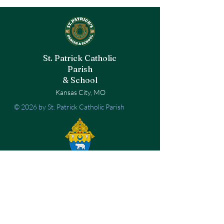
St. Patrick Catholic
Parish
& School
Kansas City, MO
© 2026 by St. Patrick Catholic Parish
A proud partner of
the Diocese of Kansas City-St. Joseph