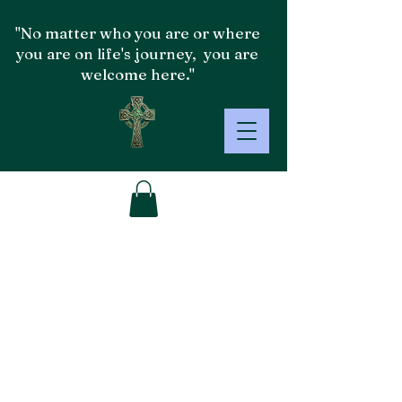
"No matter who you are or where
you are on life's journey, you are
welcome here."