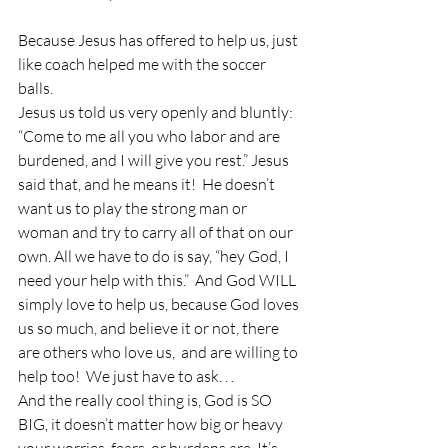
Because Jesus has offered to help us, just 
like coach helped me with the soccer 
balls.
Jesus us told us very openly and bluntly: 
“Come to me all you who labor and are 
burdened, and I will give you rest.” Jesus 
said that, and he means it!  He doesn’t 
want us to play the strong man or 
woman and try to carry all of that on our 
own. All we have to do is say, “hey God, I 
need your help with this.”  And God WILL 
simply love to help us, because God loves 
us so much, and believe it or not, there 
are others who love us,  and are willing to 
help too!  We just have to ask. . .
And the really cool thing is, God is SO 
BIG, it doesn’t matter how big or heavy 
your worries, fears, or burdens are. It’s 