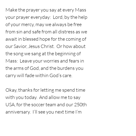
Make the prayer you say at every Mass 
your prayer everyday:  Lord, by the help 
of your mercy, may we always be free 
from sin and safe from all distress as we 
await in blessed hope for the coming of 
our Savior, Jesus Christ.  Or how about 
the song we sang at the beginning of 
Mass:  Leave your worries and fears in 
the arms of God, and the burdens you 
carry will fade within God’s care.
Okay, thanks for letting me spend time 
with you today.  And allow me to say 
USA, for the soccer team and our 250th 
anniversary.  I’ll see you next time I’m 
here in Kansas City,  which may be that 
football home opener when the Chiefs 
beat the Broncos. . .