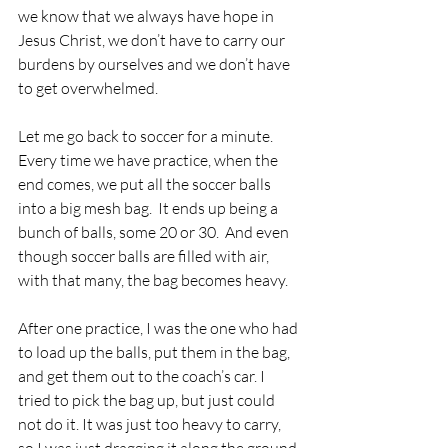
we know that we always have hope in 
Jesus Christ, we don’t have to carry our 
burdens by ourselves and we don’t have 
to get overwhelmed.
Let me go back to soccer for a minute.  
Every time we have practice, when the 
end comes, we put all the soccer balls 
into a big mesh bag.  It ends up being a 
bunch of balls, some 20 or 30.  And even 
though soccer balls are filled with air, 
with that many, the bag becomes heavy.
After one practice, I was the one who had 
to load up the balls, put them in the bag, 
and get them out to the coach’s car. I 
tried to pick the bag up, but just could 
not do it. It was just too heavy to carry, 
so I was just dragging it along the ground.