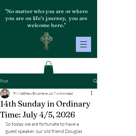
"No matter who you are or where
you are on life's journey, you are
welcome here."
Post
Fr. Matthew Brumleve
Jul 7
4 min read
14th Sunday in Ordinary
Time: July 4/5, 2026
So today we are fortunate to have a 
guest speaker, our old friend Douglas 