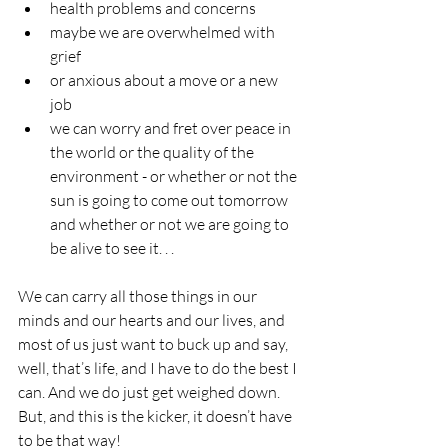
health problems and concerns
maybe we are overwhelmed with 
grief
or anxious about a move or a new 
job
we can worry and fret over peace in 
the world or the quality of the 
environment - or whether or not the 
sun is going to come out tomorrow 
and whether or not we are going to 
be alive to see it. . .
We can carry all those things in our 
minds and our hearts and our lives, and 
most of us just want to buck up and say, 
well, that’s life, and I have to do the best I 
can. And we do just get weighed down. 
But, and this is the kicker, it doesn’t have 
to be that way!