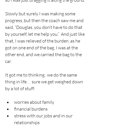
Slowly but surely I was making some 
progress, but then the coach saw me and 
said, “Douglas, you don’t have to do that 
by yourself, let me help you.”  And just like 
that, I was relieved of the burden, as he 
got on one end of the bag, I was at the 
other end, and we carried the bag to the 
car.
It got me to thinking,  we do the same 
thing in life. . . sure we get weighed down 
by a lot of stuff:
worries about family
financial burdens
stress with our jobs and in our 
relationships