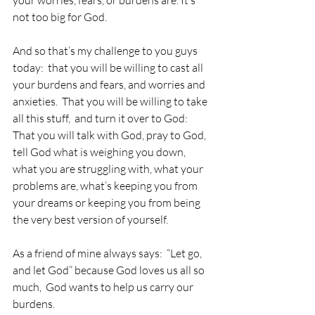
not too big for God.
And so that’s my challenge to you guys 
today:  that you will be willing to cast all 
your burdens and fears, and worries and 
anxieties.  That you will be willing to take 
all this stuff,  and turn it over to God:  
That you will talk with God, pray to God, 
tell God what is weighing you down, 
what you are struggling with, what your 
problems are, what’s keeping you from 
your dreams or keeping you from being 
the very best version of yourself.
As a friend of mine always says:  “Let go, 
and let God” because God loves us all so 
much,  God wants to help us carry our 
burdens.