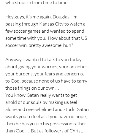
who stops in from time to time. . .
Hey guys, it’s me again, Douglas, I’m 
passing through Kansas City to watch a 
few soccer games and wanted to spend 
some time with you.  How about that US 
soccer win, pretty awesome, huh?
Anyway, I wanted to talk to you today 
about giving your worries, your anxieties, 
your burdens, your fears and concerns, 
to God, because none of us have to carry 
those things on our own. . .
You know, Satan really wants to get 
ahold of our souls by making us feel 
alone and overwhelmed and stuck.  Satan 
wants you to feel as if you have no hope, 
then he has you in his possession rather 
than God. . .  But as followers of Christ, 