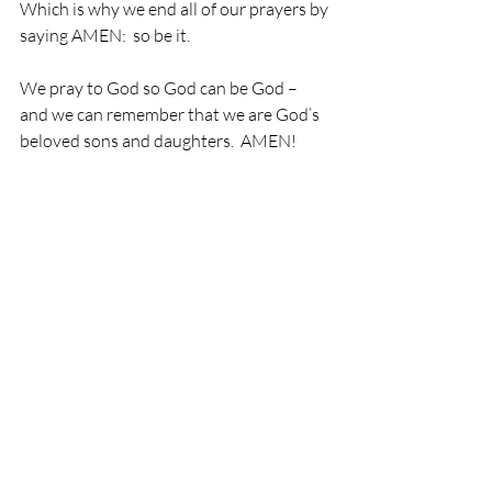
Which is why we end all of our prayers by 
saying AMEN:  so be it.
We pray to God so God can be God – 
and we can remember that we are God’s 
beloved sons and daughters.  AMEN!
Recent Posts
See All