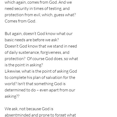
which again, comes from God. And we 
need security in times of testing, and 
protection from evil, which, guess what? 
Comes from God.
But again, doesn’t God know what our 
basic needs are before we ask?
Doesn’t God know that we stand in need 
of daily sustenance, forgiveness, and 
protection?  Of course God does, so what 
is the point in asking?
Likewise, what is the point of asking God 
to complete his plan of salvation for the 
world? Isn’t that something God is 
determined to do – even apart from our 
asking??
We ask, not because God is 
absentminded and prone to forget what 