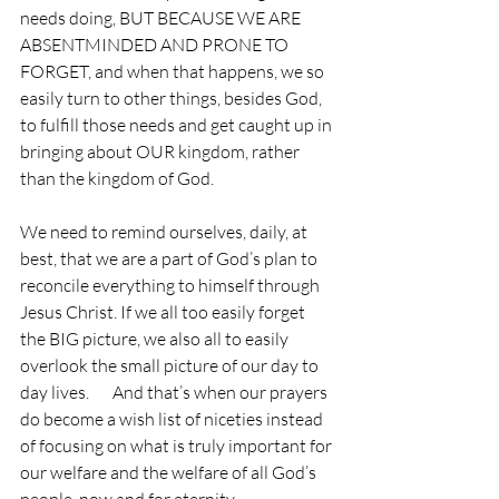
needs doing, BUT BECAUSE WE ARE 
ABSENTMINDED AND PRONE TO 
FORGET, and when that happens, we so 
easily turn to other things, besides God, 
to fulfill those needs and get caught up in 
bringing about OUR kingdom, rather 
than the kingdom of God.
We need to remind ourselves, daily, at 
best, that we are a part of God’s plan to 
reconcile everything to himself through 
Jesus Christ. If we all too easily forget 
the BIG picture, we also all to easily 
overlook the small picture of our day to 
day lives.       And that’s when our prayers 
do become a wish list of niceties instead 
of focusing on what is truly important for 
our welfare and the welfare of all God’s 
people, now and for eternity.