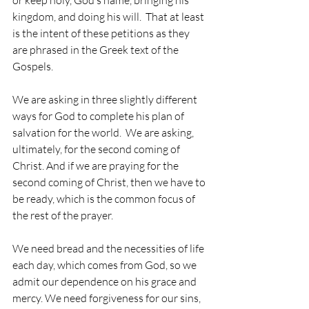
kingdom, and doing his will.  That at least 
is the intent of these petitions as they 
are phrased in the Greek text of the 
Gospels.
We are asking in three slightly different 
ways for God to complete his plan of 
salvation for the world.  We are asking, 
ultimately, for the second coming of 
Christ. And if we are praying for the 
second coming of Christ, then we have to 
be ready, which is the common focus of 
the rest of the prayer.
We need bread and the necessities of life 
each day, which comes from God, so we 
admit our dependence on his grace and 
mercy. We need forgiveness for our sins, 