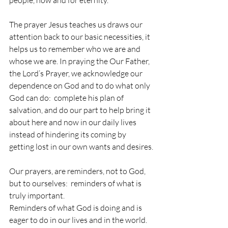
The prayer Jesus teaches us draws our 
attention back to our basic necessities, it 
helps us to remember who we are and 
whose we are. In praying the Our Father, 
the Lord’s Prayer, we acknowledge our 
dependence on God and to do what only 
God can do:  complete his plan of 
salvation, and do our part to help bring it 
about here and now in our daily lives 
instead of hindering its coming by 
getting lost in our own wants and desires.
Our prayers, are reminders, not to God, 
but to ourselves:  reminders of what is 
truly important.
Reminders of what God is doing and is 
eager to do in our lives and in the world. 