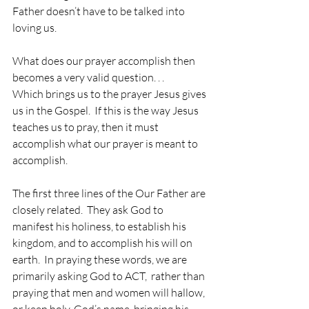
Father doesn’t have to be talked into 
loving us.
What does our prayer accomplish then 
becomes a very valid question. . .
Which brings us to the prayer Jesus gives 
us in the Gospel.  If this is the way Jesus 
teaches us to pray, then it must 
accomplish what our prayer is meant to 
accomplish.
The first three lines of the Our Father are 
closely related.  They ask God to 
manifest his holiness, to establish his 
kingdom, and to accomplish his will on 
earth.  In praying these words, we are 
primarily asking God to ACT,  rather than 
praying that men and women will hallow, 
or keep holy, God’s name, bringing his 