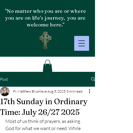
"No matter who you are or where
you are on life's journey, you are
welcome here."
Post
Fr. Matthew Brumleve
Aug 5, 2025
3 min read
17th Sunday in Ordinary
Time: July 26/27 2025
Most of us think of prayers, as asking 
God for what we want or need. While 