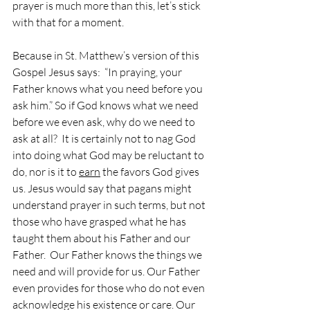
prayer is much more than this, let’s stick 
with that for a moment.
Because in St. Matthew’s version of this 
Gospel Jesus says:  “In praying, your 
Father knows what you need before you 
ask him.” So if God knows what we need 
before we even ask, why do we need to 
ask at all?  It is certainly not to nag God 
into doing what God may be reluctant to 
do, nor is it to 
earn
 the favors God gives 
us. Jesus would say that pagans might 
understand prayer in such terms, but not 
those who have grasped what he has 
taught them about his Father and our 
Father.  Our Father knows the things we 
need and will provide for us. Our Father 
even provides for those who do not even 
acknowledge his existence or care. Our 