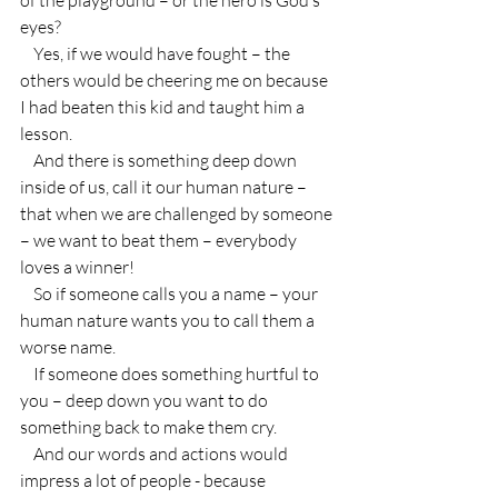
eyes?
    Yes, if we would have fought – the 
others would be cheering me on because 
I had beaten this kid and taught him a 
lesson.
    And there is something deep down 
inside of us, call it our human nature – 
that when we are challenged by someone 
– we want to beat them – everybody 
loves a winner!
    So if someone calls you a name – your 
human nature wants you to call them a 
worse name.
    If someone does something hurtful to 
you – deep down you want to do 
something back to make them cry.
    And our words and actions would 
impress a lot of people - because 