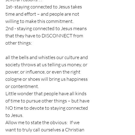
1st- staying connected to Jesus takes 
time and effort – and people are not 
willing to make this commitment.
2nd - staying connected to Jesus means 
that they have to DISCONNECT from 
other things:  
all the bells and whistles our culture and 
society throws at us telling us money, or 
power, or influence, or even the right 
cologne or shoes will bring us happiness 
or contentment.
Little wonder that people have all kinds 
of time to pursue other things – but have 
NO time to devote to staying connected 
to Jesus.
Allow me to state the obvious:  If we 
want to truly call ourselves a Christian 