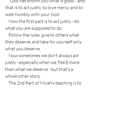
    “God has shown you what is good - and 
that is to act justly, to love mercy, and to 
walk humbly with your God.
    Now the first part is to act justly - do 
what you are supposed to do:
    Follow the rules, give to others what 
they deserve, and take for yourself only 
what you deserve.
    Now sometimes we don’t always act 
justly - especially when we TAKE more 
than what we deserve - but that’s a 
whole other story.
    The 2nd Part of Micah’s teaching is to 
LOVE MERCY.
    Now mercy is interesting because it can 
sometimes seem like the opposite of 
justice.  You know how I said you are 
supposed to give people what they 
deserve???  And take only what you 