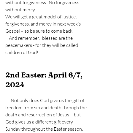
without forgiveness.  No forgiveness 
without mercy. . .
We will get a great model of justice, 
forgiveness, and mercy in next week’s 
Gospel – so be sure to come back.
    And remember:  blessed are the 
peacemakers - for they will be called 
children of God!
2nd Easter: April 6/7, 
2024
      Not only does God give us the gift of 
freedom from sin and death through the 
death and resurrection of Jesus -- but 
God gives us a different gift every 
Sunday throughout the Easter season.   