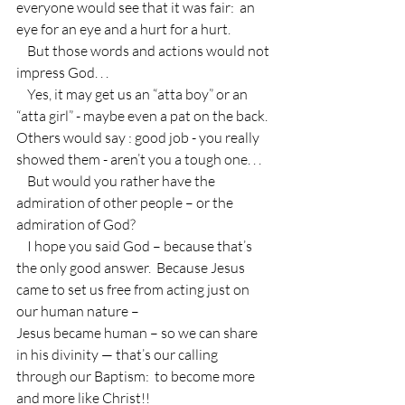
everyone would see that it was fair:  an 
eye for an eye and a hurt for a hurt.
    But those words and actions would not 
impress God. . .
    Yes, it may get us an “atta boy” or an 
“atta girl” - maybe even a pat on the back.  
Others would say : good job - you really 
showed them - aren’t you a tough one. . .
    But would you rather have the 
admiration of other people – or the 
admiration of God?  
    I hope you said God – because that’s 
the only good answer.  Because Jesus 
came to set us free from acting just on 
our human nature –
Jesus became human – so we can share 
in his divinity — that’s our calling 
through our Baptism:  to become more 
and more like Christ!!