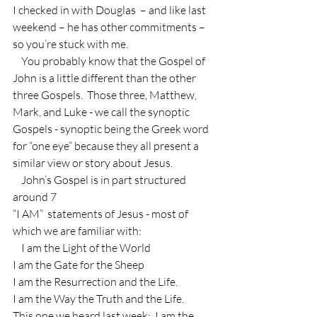
I checked in with Douglas  – and like last 
weekend – he has other commitments – 
so you’re stuck with me.
    You probably know that the Gospel of 
John is a little different than the other 
three Gospels.  Those three, Matthew, 
Mark, and Luke - we call the synoptic 
Gospels - synoptic being the Greek word 
for “one eye” because they all present a 
similar view or story about Jesus.
    John’s Gospel is in part structured 
around 7
“I AM”  statements of Jesus - most of 
which we are familiar with:
    I am the Light of the World
I am the Gate for the Sheep
I am the Resurrection and the Life.
I am the Way the Truth and the Life.
This one we heard last week:  I am the 