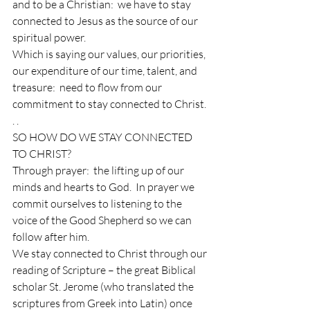
and to be a Christian:  we have to stay 
connected to Jesus as the source of our 
spiritual power.
Which is saying our values, our priorities, 
our expenditure of our time, talent, and 
treasure:  need to flow from our 
commitment to stay connected to Christ. 
. .
SO HOW DO WE STAY CONNECTED 
TO CHRIST?
Through prayer:  the lifting up of our 
minds and hearts to God.  In prayer we 
commit ourselves to listening to the 
voice of the Good Shepherd so we can 
follow after him.
We stay connected to Christ through our 
reading of Scripture – the great Biblical 
scholar St. Jerome (who translated the 
scriptures from Greek into Latin) once 