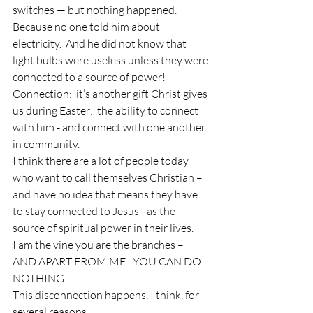
switches — but nothing happened.
Because no one told him about 
electricity.  And he did not know that 
light bulbs were useless unless they were 
connected to a source of power!
Connection:  it’s another gift Christ gives 
us during Easter:  the ability to connect 
with him - and connect with one another 
in community.
I think there are a lot of people today 
who want to call themselves Christian – 
and have no idea that means they have 
to stay connected to Jesus - as the 
source of spiritual power in their lives.
I am the vine you are the branches – 
AND APART FROM ME:  YOU CAN DO 
NOTHING!
This disconnection happens, I think, for 
several reasons. . .