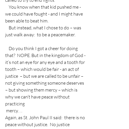
    You know when that kid pushed me - 
we could have fought - and I might have 
been able to beat him.
    But instead, what I chose to do – was 
just walk away:  to be a peacemaker.
    Do you think I got a cheer for doing 
that?  NOPE. But in the kingdom of God - 
it’s not an eye for any eye and a tooth for 
tooth – which would be fair - an act of 
justice  – but we are called to be unfair – 
not giving something someone deserves 
– but showing them mercy – which is 
why we can’t have peace without 
practicing 
 mercy. . .
Again, as St. John Paul II said:  there is no 
peace without justice.  No justice 