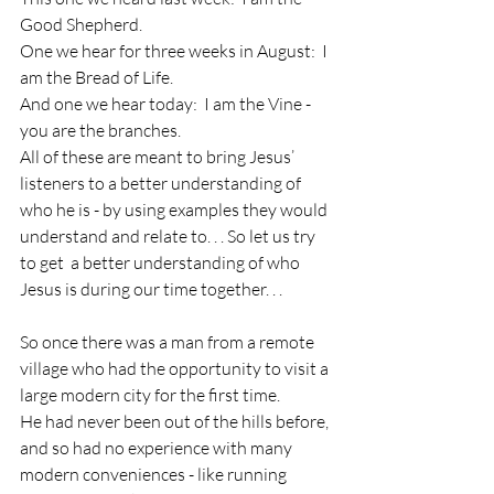
Good Shepherd.
One we hear for three weeks in August:  I 
am the Bread of Life.
And one we hear today:  I am the Vine - 
you are the branches.
All of these are meant to bring Jesus’ 
listeners to a better understanding of 
who he is - by using examples they would 
understand and relate to. . . So let us try 
to get  a better understanding of who 
Jesus is during our time together. . .
So once there was a man from a remote 
village who had the opportunity to visit a 
large modern city for the first time.
He had never been out of the hills before, 
and so had no experience with many 
modern conveniences - like running 