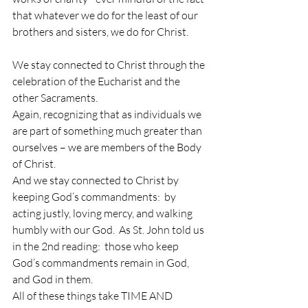
that whatever we do for the least of our 
brothers and sisters, we do for Christ.
We stay connected to Christ through the 
celebration of the Eucharist and the 
other Sacraments.  
Again, recognizing that as individuals we 
are part of something much greater than 
ourselves – we are members of the Body 
of Christ.
And we stay connected to Christ by 
keeping God’s commandments:  by 
acting justly, loving mercy, and walking 
humbly with our God.  As St. John told us 
in the 2nd reading:  those who keep 
God’s commandments remain in God, 
and God in them.
All of these things take TIME AND 