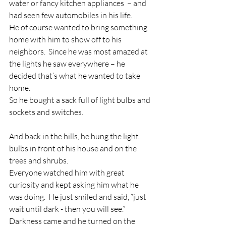
water or fancy kitchen appliances  – and 
had seen few automobiles in his life.
He of course wanted to bring something 
home with him to show off to his 
neighbors.  Since he was most amazed at 
the lights he saw everywhere – he 
decided that’s what he wanted to take 
home.
So he bought a sack full of light bulbs and 
sockets and switches.
And back in the hills, he hung the light 
bulbs in front of his house and on the 
trees and shrubs.
Everyone watched him with great 
curiosity and kept asking him what he 
was doing.  He just smiled and said, “just 
wait until dark - then you will see.”
Darkness came and he turned on the 