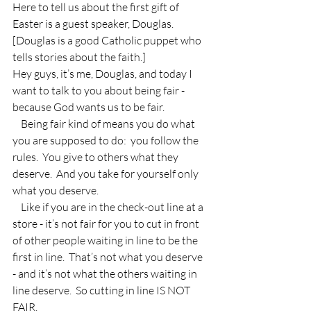
Here to tell us about the first gift of 
Easter is a guest speaker, Douglas.  
[Douglas is a good Catholic puppet who 
tells stories about the faith.]
Hey guys, it’s me, Douglas, and today I 
want to talk to you about being fair - 
because God wants us to be fair.
    Being fair kind of means you do what 
you are supposed to do:  you follow the 
rules.  You give to others what they 
deserve.  And you take for yourself only 
what you deserve.
    Like if you are in the check-out line at a 
store - it’s not fair for you to cut in front 
of other people waiting in line to be the 
first in line.  That’s not what you deserve 
- and it’s not what the others waiting in 
line deserve.  So cutting in line IS NOT 
FAIR.