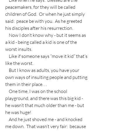
peacemakers, for they will be called 
children of God.  Or when he just simply 
said:  peace be with you.  As he greeted 
his disciples after his resurrection.
    Now I don’t know why - but it seems as 
a kid - being called a kid is one of the 
worst insults.
    Like if someone says “move it kid” that’s 
like the worst.
    But I know as adults, you have your 
own ways of insulting people and putting 
them in their place. . .
    One time, I was on the school 
playground, and there was this big kid - 
he wasn’t that much older than me - but 
he was huge!
    And he just shoved me - and knocked 
me down.  That wasn’t very fair:  because 