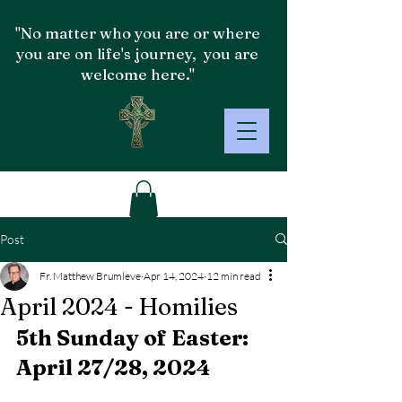
"No matter who you are or where
you are on life's journey, you are
welcome here."
Post
Fr. Matthew Brumleve
Apr 14, 2024
12 min read
April 2024 - Homilies
5th Sunday of Easter: 
April 27/28, 2024