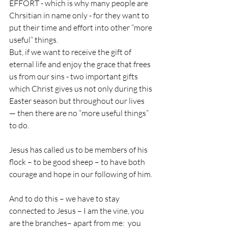
EFFORT - which is why many people are 
Chrsitian in name only - for they want to 
put their time and effort into other “more 
useful” things.
But, if we want to receive the gift of 
eternal life and enjoy the grace that frees 
us from our sins - two important gifts 
which Christ gives us not only during this 
Easter season but throughout our lives 
— then there are no “more useful things” 
to do.
Jesus has called us to be members of his 
flock – to be good sheep – to have both 
courage and hope in our following of him.
And to do this – we have to stay 
connected to Jesus – I am the vine, you 
are the branches– apart from me:  you 