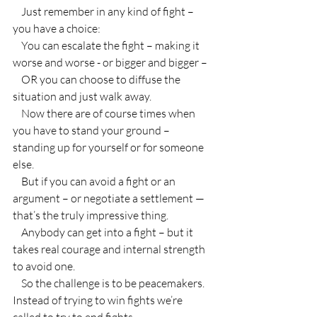
    Just remember in any kind of fight – 
you have a choice:
    You can escalate the fight – making it 
worse and worse - or bigger and bigger –
    OR you can choose to diffuse the 
situation and just walk away.
    Now there are of course times when 
you have to stand your ground – 
standing up for yourself or for someone 
else.
    But if you can avoid a fight or an 
argument – or negotiate a settlement — 
that’s the truly impressive thing.
    Anybody can get into a fight – but it 
takes real courage and internal strength 
to avoid one.
    So the challenge is to be peacemakers. 
Instead of trying to win fights we’re 
called to try to end fights.