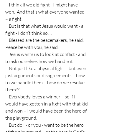
    I think if we did fight - I might have 
won.  And that’s what everyone wanted  
– a fight.
    But is that what Jesus would want - a 
fight - I don’t think so. . .
    Blessed are the peacemakers, he said.  
Peace be with you, he said.
    Jesus wants us to look at conflict - and 
to ask ourselves how we handle it. . .
    Not just like a physical fight – but even 
just arguments or disagreements – how 
to we handle them – how do we resolve 
them??  
    Everybody loves a winner – so if I 
would have gotten in a fight with that kid 
and won – I would have been the hero of 
the playground.
    But do I - or you - want to be the hero 
of the playground – or the hero is God’s 