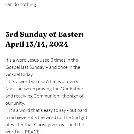
can do nothing.
3rd Sunday of Easter:  
April 13/14, 2024
It’s a word Jesus used 3 times in the 
Gospel last Sunday – and once in the 
Gospel today.
    It’s a word we use 6 times at every 
Mass between praying the Our Father 
and receiving Communion:  the sign of 
our unity.
    It’s a word that’s easy to say - but hard 
to achieve – it’s the word for the 2nd gift 
of Easter that Christ gives us – and the 
word is     PEACE: