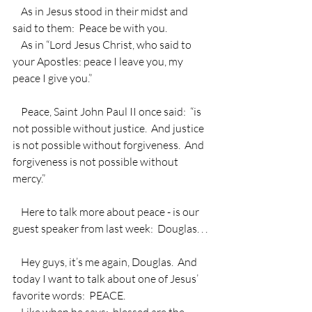
    As in Jesus stood in their midst and 
said to them:  Peace be with you.
    As in “Lord Jesus Christ, who said to 
your Apostles: peace I leave you, my 
peace I give you.” 
    Peace, Saint John Paul II once said:  “is 
not possible without justice.  And justice 
is not possible without forgiveness.  And 
forgiveness is not possible without 
mercy.”
    Here to talk more about peace - is our 
guest speaker from last week:  Douglas. . .
    Hey guys, it’s me again, Douglas.  And 
today I want to talk about one of Jesus’ 
favorite words:  PEACE.
    Like when he says:  blessed are the 