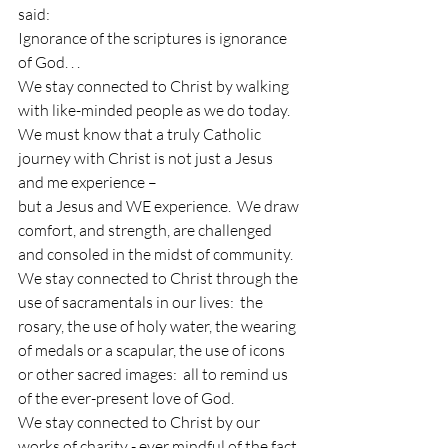
said:
Ignorance of the scriptures is ignorance 
of God. . .
We stay connected to Christ by walking 
with like-minded people as we do today.  
We must know that a truly Catholic 
journey with Christ is not just a Jesus 
and me experience – 
but a Jesus and WE experience.  We draw 
comfort, and strength, are challenged 
and consoled in the midst of community.
We stay connected to Christ through the 
use of sacramentals in our lives:  the 
rosary, the use of holy water, the wearing 
of medals or a scapular, the use of icons 
or other sacred images:  all to remind us 
of the ever-present love of God.
We stay connected to Christ by our 
works of charity - ever mindful of the fact 