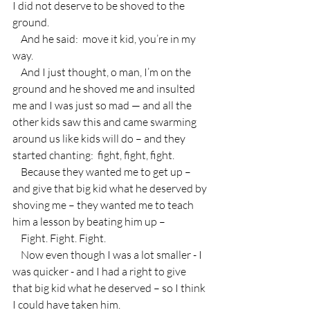
I did not deserve to be shoved to the 
ground.  
    And he said:  move it kid, you’re in my 
way.
    And I just thought, o man, I’m on the 
ground and he shoved me and insulted 
me and I was just so mad — and all the 
other kids saw this and came swarming 
around us like kids will do – and they 
started chanting:  fight, fight, fight.
    Because they wanted me to get up – 
and give that big kid what he deserved by 
shoving me – they wanted me to teach 
him a lesson by beating him up –
    Fight. Fight. Fight.
    Now even though I was a lot smaller - I 
was quicker - and I had a right to give 
that big kid what he deserved – so I think 
I could have taken him.