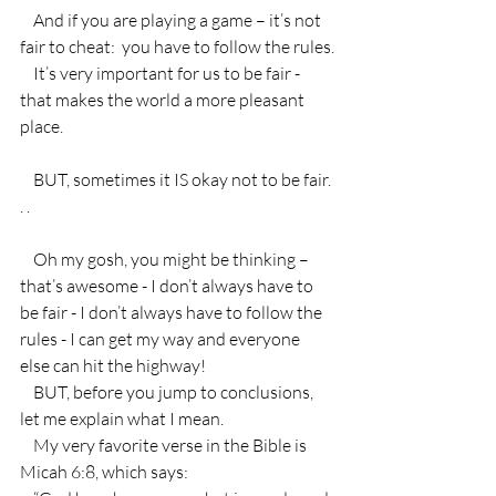
    And if you are playing a game – it’s not 
fair to cheat:  you have to follow the rules.
    It’s very important for us to be fair - 
that makes the world a more pleasant 
place.
    BUT, sometimes it IS okay not to be fair. 
. .
    Oh my gosh, you might be thinking – 
that’s awesome - I don’t always have to 
be fair - I don’t always have to follow the 
rules - I can get my way and everyone 
else can hit the highway!
    BUT, before you jump to conclusions, 
let me explain what I mean.
    My very favorite verse in the Bible is 
Micah 6:8, which says: