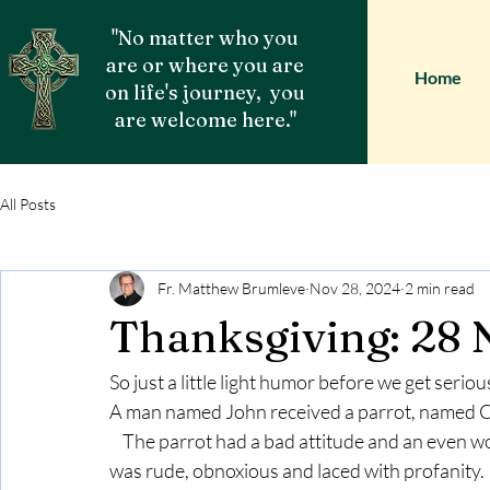
"No matter who you
are or where you are
Home
on life's journey, you
are welcome here."
All Posts
Fr. Matthew Brumleve
Nov 28, 2024
2 min read
Thanksgiving: 28
So just a little light humor before we get seriou
A man named John received a parrot, named CH
    The parrot had a bad attitude and an even worse vocabulary.  Every word out of the bird’s mouth 
was rude, obnoxious and laced with profanity.