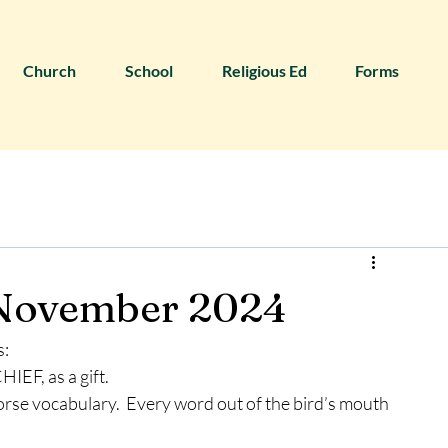
Church
School
Religious Ed
Forms
 November 2024
s:
IEF, as a gift.