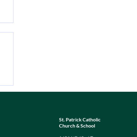
1,
d a
ere
ba
St. Patrick Catholic
Church & School