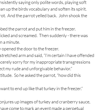
an up the birds vocabulary and soften its spirit.
abbed the parrot and put him in the freezer.
an a minute.
y opened the door to the freezer.
tretched arm and said, “I’m certain I have offended 
ncerely sorry for my inappropriate transgressions 
rrect my rude and unforgivable behavior.”
itude.  So he asked the parrot, “how did this 
t want to end up like that turkey in the freezer.”
 have come to mark an event made a perpetual 