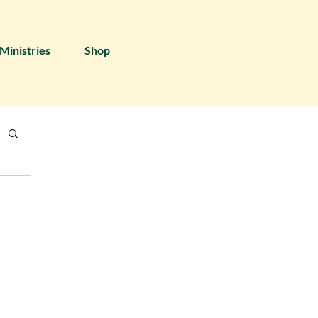
Ministries
Shop