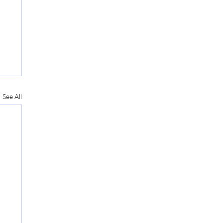
See All