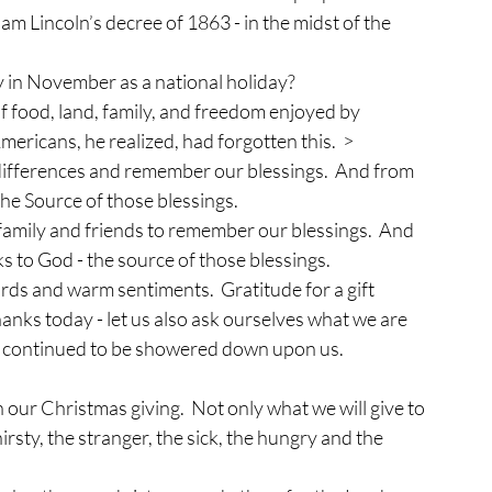
am Lincoln’s decree of 1863 - in the midst of the 
 in November as a national holiday?  
of food, land, family, and freedom enjoyed by 
mericans, he realized, had forgotten this.  >
 differences and remember our blessings.  And from 
he Source of those blessings.
 family and friends to remember our blessings.  And 
 to God - the source of those blessings.
ords and warm sentiments.  Gratitude for a gift 
thanks today - let us also ask ourselves what we are 
ngs continued to be showered down upon us.
our Christmas giving.  Not only what we will give to 
irsty, the stranger, the sick, the hungry and the 