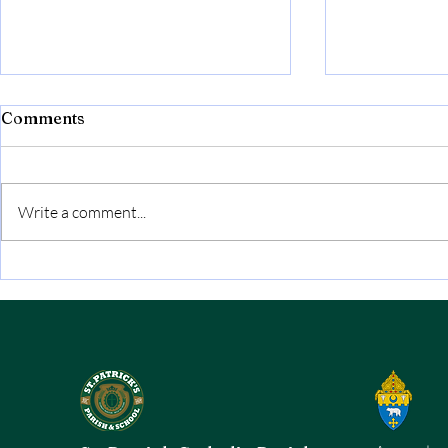
14th Sunday in Ordinary
13th Sunda
Comments
Time: July 4/5, 2026
Time: June
So today we are fortunate to have
One day, a gol
a guest speaker, our old friend
to be an easily
Write a comment...
Douglas who stops in from time to
stretched in t
time. . . Hey guys, it’s me again,
day on the farm. He caught sig
Douglas, I’m passing through
a deer chompi
Kansas City to watch a few soccer
hostas in the
ga