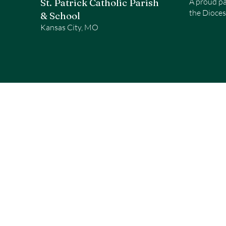
St. Patrick Catholic Parish
A proud pa
the Dioces
& School
Kansas City, MO