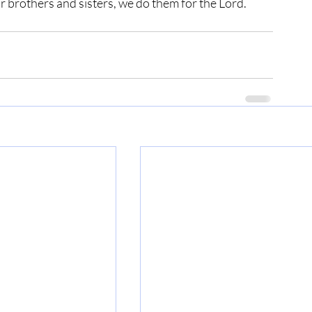
r brothers and sisters, we do them for the Lord.