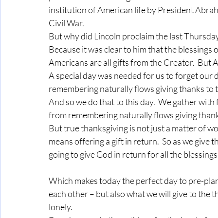
institution of American life by President Abrah
Civil War.
But why did Lincoln proclaim the last Thursday
Because it was clear to him that the blessings 
Americans are all gifts from the Creator.  But A
A special day was needed for us to forget our
remembering naturally flows giving thanks to t
And so we do that to this day.  We gather with
from remembering naturally flows giving thanks
But true thanksgiving is not just a matter of w
means offering a gift in return.  So as we give 
going to give God in return for all the blessi
Which makes today the perfect day to pre-plan 
each other – but also what we will give to the th
lonely.