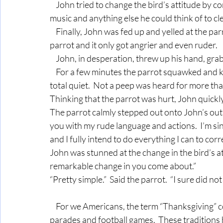
    John tried to change the bird’s attitude by consistently saying only polite words, playing soft 
music and anything else he could think of to cle
    Finally, John was fed up and yelled at the parrot.  And the parrot yelled back.  John shook the 
parrot and it only got angrier and even ruder.
    John, in desperation, threw up his hand, gr
    For a few minutes the parrot squawked and kicked and screamed.  Then suddenly - there was 
total quiet.  Not a peep was heard for more th
Thinking that the parrot was hurt, John quickl
The parrot calmly stepped out onto John’s outs
you with my rude language and actions.  I’m si
and I fully intend to do everything I can to co
John was stunned at the change in the bird’s att
remarkable change in you come about.”
“Pretty simple.”  Said the parrot.  “I sure did no
    For we Americans, the term “Thanksgiving” conjures up images of turkey and cranberry sauce, 
parades and football games.  These traditions