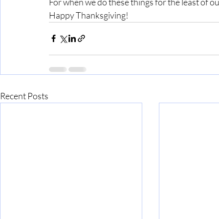
For when we do these things for the least of ou
Happy Thanksgiving!
Recent Posts